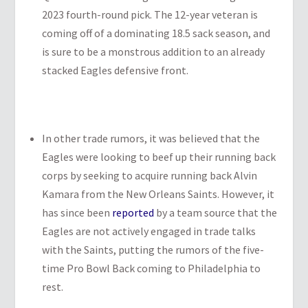
2023 fourth-round pick. The 12-year veteran is
coming off of a dominating 18.5 sack season, and
is sure to be a monstrous addition to an already
stacked Eagles defensive front.
In other trade rumors, it was believed that the
Eagles were looking to beef up their running back
corps by seeking to acquire running back Alvin
Kamara from the New Orleans Saints. However, it
has since been
reported
by a team source that the
Eagles are not actively engaged in trade talks
with the Saints, putting the rumors of the five-
time Pro Bowl Back coming to Philadelphia to
rest.