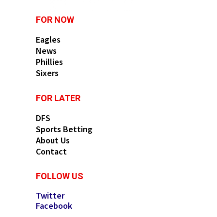
FOR NOW
Eagles
News
Phillies
Sixers
FOR LATER
DFS
Sports Betting
About Us
Contact
FOLLOW US
Twitter
Facebook