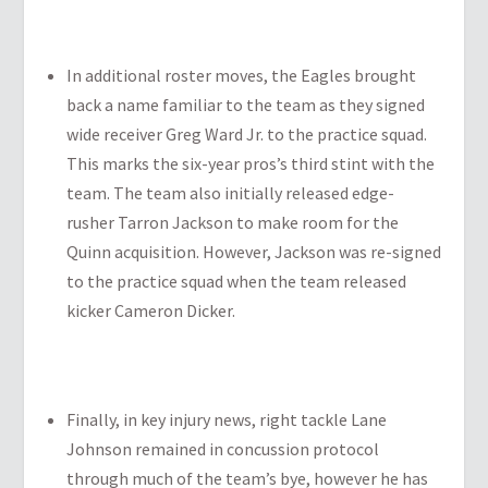
In additional roster moves, the Eagles brought
back a name familiar to the team as they signed
wide receiver Greg Ward Jr. to the practice squad.
This marks the six-year pros’s third stint with the
team. The team also initially released edge-
rusher Tarron Jackson to make room for the
Quinn acquisition. However, Jackson was re-signed
to the practice squad when the team released
kicker Cameron Dicker.
Finally, in key injury news, right tackle Lane
Johnson remained in concussion protocol
through much of the team’s bye, however he has