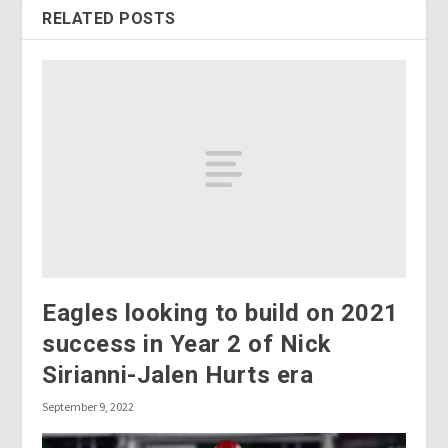
RELATED POSTS
Eagles looking to build on 2021
success in Year 2 of Nick
Sirianni-Jalen Hurts era
September 9, 2022