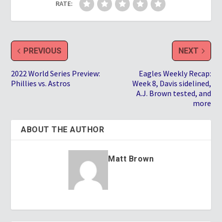
RATE:
PREVIOUS
NEXT
2022 World Series Preview:
Eagles Weekly Recap:
Phillies vs. Astros
Week 8, Davis sidelined,
A.J. Brown tested, and
more
ABOUT THE AUTHOR
Matt Brown