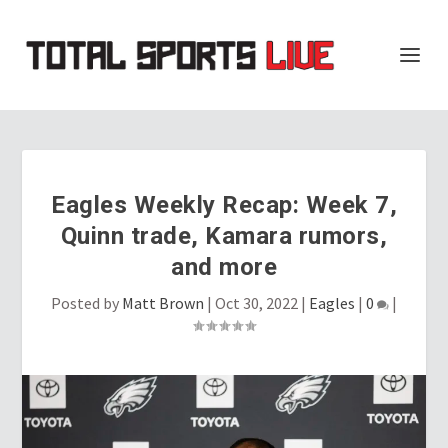
Eagles Weekly Recap: Week 7,
Quinn trade, Kamara rumors,
and more
Posted by
Matt Brown
|
Oct 30, 2022
|
Eagles
|
0
|