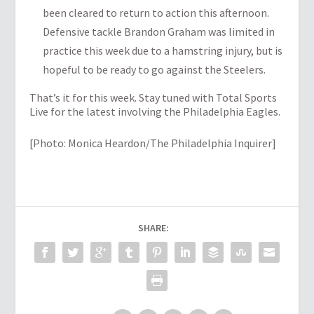
been cleared to return to action this afternoon.
Defensive tackle Brandon Graham was limited in
practice this week due to a hamstring injury, but is
hopeful to be ready to go against the Steelers.
That’s it for this week. Stay tuned with Total Sports
Live for the latest involving the Philadelphia Eagles.
[Photo: Monica Heardon/The Philadelphia Inquirer]
SHARE: