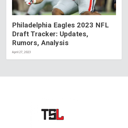
Philadelphia Eagles 2023 NFL
Draft Tracker: Updates,
Rumors, Analysis
April 27, 2023