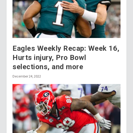
Eagles Weekly Recap: Week 16,
Hurts injury, Pro Bowl
selections, and more
December 24, 2022