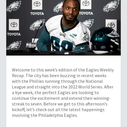
Welcome to this week’s edition of the Eagles Weekly
Recap. The city has been buzzing in recent weeks
with the Phillies running through the National
League and straight into the 2022 World Series. After
a bye week, the perfect Eagles are looking to
continue the excitement and extend their winning-
streak to seven. Before we get to this afternoon’s
kickoff, let’s check out all the latest happenings
involving the Philadelphia Eagles.