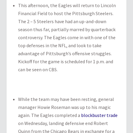
This afternoon, the Eagles will return to Lincoln
Financial Field to host the Pittsburgh Steelers.
The 2 – 5 Steelers have had an up-and-down
season thus far, partially marred by quarterback
controversy. The Eagles come in with one of the
top defenses in the NFL, and look to take
advantage of Pittsburgh’s offensive struggles.
Kickoff for the game is scheduled for 1 p.m. and
can be seen on CBS.
While the team may have been resting, general
manager Howie Roseman was up to his magic
again. The Eagles completed a
blockbuster trade
on Wednesday, landing defensive end Robert
Quinn from the Chicago Bears in exchange for a