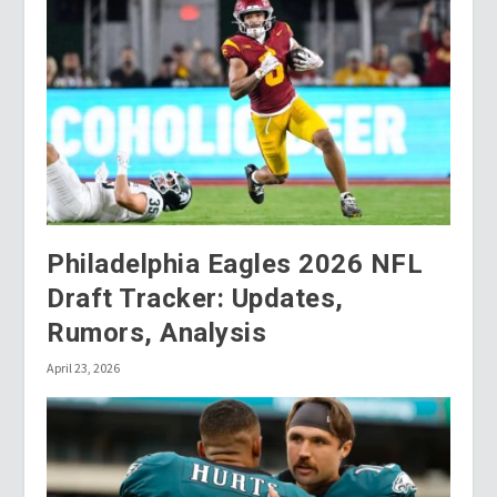
Philadelphia Eagles 2026 NFL
Draft Tracker: Updates,
Rumors, Analysis
April 23, 2026