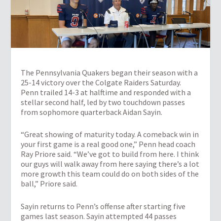
The Pennsylvania Quakers began their season with a
25-14 victory over the Colgate Raiders Saturday.
Penn trailed 14-3 at halftime and responded with a
stellar second half, led by two touchdown passes
from sophomore quarterback Aidan Sayin.
“Great showing of maturity today. A comeback win in
your first game is a real good one,” Penn head coach
Ray Priore said. “We’ve got to build from here. I think
our guys will walk away from here saying there’s a lot
more growth this team could do on both sides of the
ball,” Priore said.
Sayin returns to Penn’s offense after starting five
games last season. Sayin attempted 44 passes