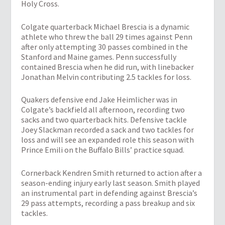
Holy Cross.
Colgate quarterback Michael Brescia is a dynamic
athlete who threw the ball 29 times against Penn
after only attempting 30 passes combined in the
Stanford and Maine games. Penn successfully
contained Brescia when he did run, with linebacker
Jonathan Melvin contributing 2.5 tackles for loss.
Quakers defensive end Jake Heimlicher was in
Colgate’s backfield all afternoon, recording two
sacks and two quarterback hits. Defensive tackle
Joey Slackman recorded a sack and two tackles for
loss and will see an expanded role this season with
Prince Emili on the Buffalo Bills’ practice squad.
Cornerback Kendren Smith returned to action after a
season-ending injury early last season. Smith played
an instrumental part in defending against Brescia’s
29 pass attempts, recording a pass breakup and six
tackles.