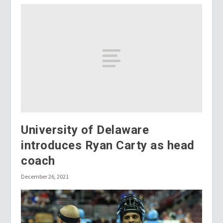
University of Delaware
introduces Ryan Carty as head
coach
December 26, 2021