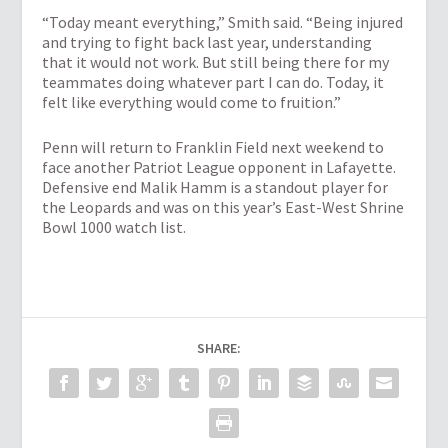
“Today meant everything,” Smith said. “Being injured
and trying to fight back last year, understanding
that it would not work. But still being there for my
teammates doing whatever part I can do. Today, it
felt like everything would come to fruition.”
Penn will return to Franklin Field next weekend to
face another Patriot League opponent in Lafayette.
Defensive end Malik Hamm is a standout player for
the Leopards and was on this year’s East-West Shrine
Bowl 1000 watch list.
SHARE: