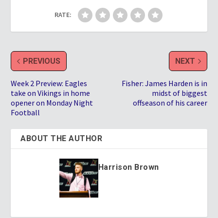
RATE:
PREVIOUS
NEXT
Week 2 Preview: Eagles
Fisher: James Harden is in
take on Vikings in home
midst of biggest
opener on Monday Night
offseason of his career
Football
ABOUT THE AUTHOR
Harrison Brown