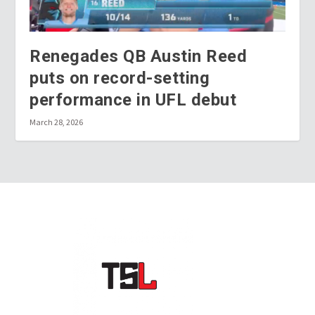
Renegades QB Austin Reed
puts on record-setting
performance in UFL debut
March 28, 2026