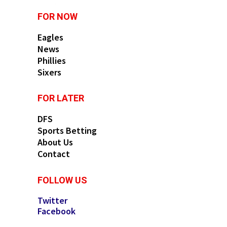
FOR NOW
Eagles
News
Phillies
Sixers
FOR LATER
DFS
Sports Betting
About Us
Contact
FOLLOW US
Twitter
Facebook