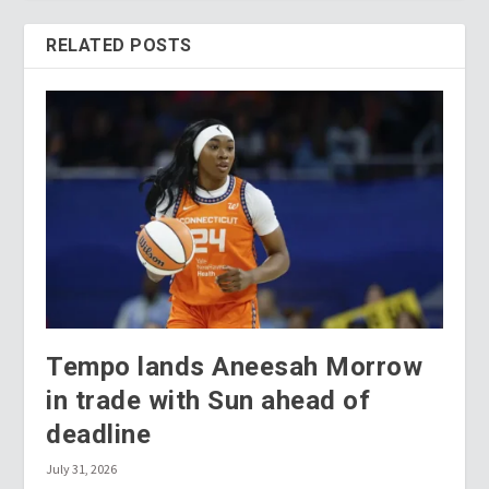
RELATED POSTS
Tempo lands Aneesah Morrow
in trade with Sun ahead of
deadline
July 31, 2026