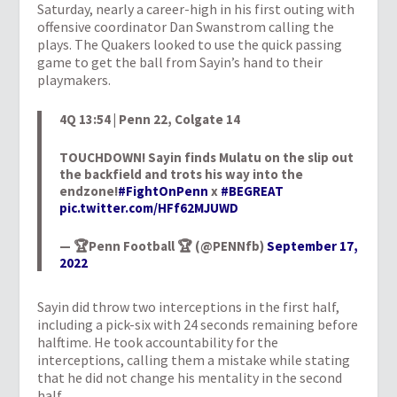
Saturday, nearly a career-high in his first outing with
offensive coordinator Dan Swanstrom calling the
plays. The Quakers looked to use the quick passing
game to get the ball from Sayin’s hand to their
playmakers.
4Q 13:54 | Penn 22, Colgate 14
TOUCHDOWN! Sayin finds Mulatu on the slip out
the backfield and trots his way into the
endzone!
#FightOnPenn
x
#BEGREAT
pic.twitter.com/HFf62MJUWD
— 🏆Penn Football 🏆 (@PENNfb)
September 17,
2022
Sayin did throw two interceptions in the first half,
including a pick-six with 24 seconds remaining before
halftime. He took accountability for the
interceptions, calling them a mistake while stating
that he did not change his mentality in the second
half.