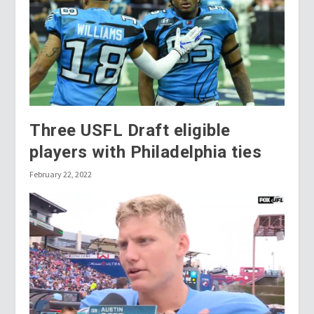
Three USFL Draft eligible
players with Philadelphia ties
February 22, 2022