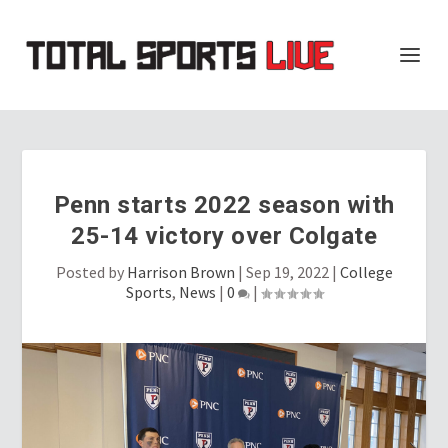
Penn starts 2022 season with
25-14 victory over Colgate
Posted by
Harrison Brown
|
Sep 19, 2022
|
College
Sports
,
News
|
0
|