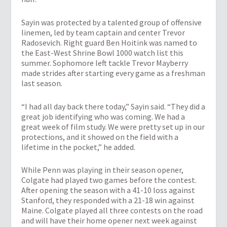
Sayin was protected by a talented group of offensive
linemen, led by team captain and center Trevor
Radosevich. Right guard Ben Hoitink was named to
the East-West Shrine Bowl 1000 watch list this
summer. Sophomore left tackle Trevor Mayberry
made strides after starting every game as a freshman
last season.
“I had all day back there today,” Sayin said. “They did a
great job identifying who was coming. We had a
great week of film study. We were pretty set up in our
protections, and it showed on the field with a
lifetime in the pocket,” he added.
While Penn was playing in their season opener,
Colgate had played two games before the contest.
After opening the season with a 41-10 loss against
Stanford, they responded with a 21-18 win against
Maine. Colgate played all three contests on the road
and will have their home opener next week against