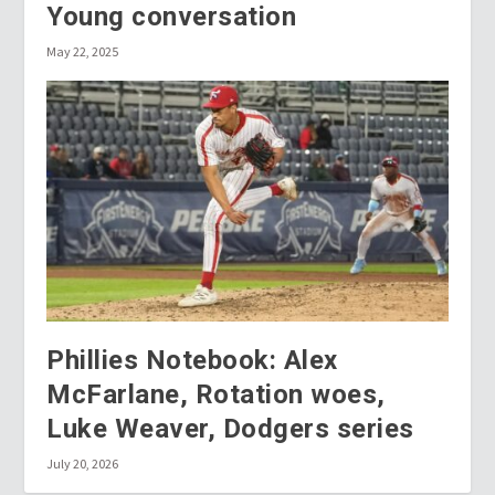
Young conversation
May 22, 2025
Phillies Notebook: Alex
McFarlane, Rotation woes,
Luke Weaver, Dodgers series
July 20, 2026