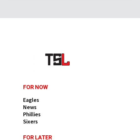
FOR NOW
Eagles
News
Phillies
Sixers
FOR LATER