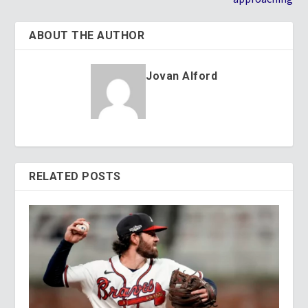
ABOUT THE AUTHOR
Jovan Alford
RELATED POSTS