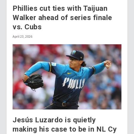
Phillies cut ties with Taijuan
Walker ahead of series finale
vs. Cubs
April 23, 2026
Jesús Luzardo is quietly
making his case to be in NL Cy