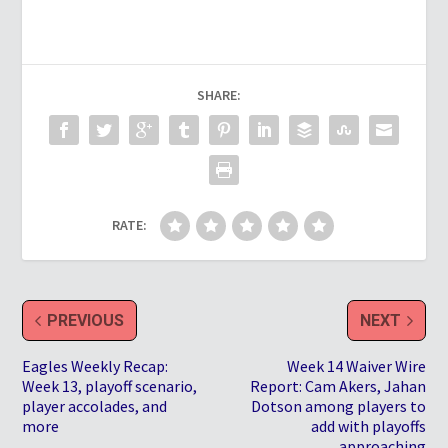
SHARE:
RATE:
PREVIOUS
NEXT
Eagles Weekly Recap:
Week 14 Waiver Wire
Week 13, playoff scenario,
Report: Cam Akers, Jahan
player accolades, and
Dotson among players to
more
add with playoffs
approaching