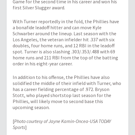
Game for the second time in his career and won his
first Silver Slugger award.
With Turner reportedly in the fold, the Phillies have
a bonafide leadoff hitter and can move Kyle
Schwarber around the lineup. Last season with the
Los Angeles, the veteran infielder hit .337 with six
doubles, four home runs, and 12 RBI in the leadoff
spot. Turner is also slashing .303/.353/.488 with 69
home runs and 211 RBI from the top of the batting
order in his eight-year career.
In addition to his offense, the Phillies have also
solidified the middle of their infield with Turner, who
has a career fielding percentage of .972. Bryson
Stott, who played shortstop last season for the
Phillies, will likely move to second base this
upcoming season.
[
Photo courtesy of Jayne Kamin-Oncea-USA TODAY
Sports
]