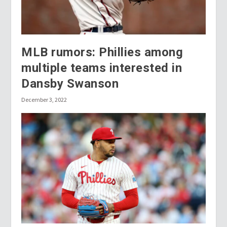
MLB rumors: Phillies among
multiple teams interested in
Dansby Swanson
December 3, 2022