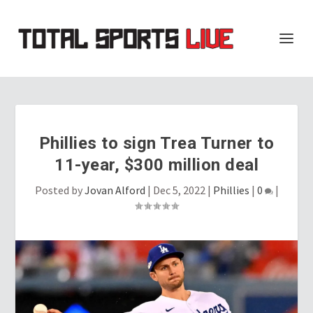
Phillies to sign Trea Turner to
11-year, $300 million deal
Posted by
Jovan Alford
|
Dec 5, 2022
|
Phillies
|
0
|