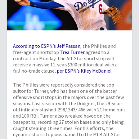
According to ESPN’s Jeff Passan
, the Phillies and
free-agent shortstop
Trea Turner
agreed to a
contract on Monday. The All-Star shortstop will
receive a massive 11-year/$300 million deal with a
full no-trade clause,
per ESPN’s Kiley McDaniel.
The Phillies were reportedly considered the top
suitor for Turner, who has been one of the better
offensive shortstops in the majors over the past few
seasons. Last season with the Dodgers, the 29-year-
old infielder slashed .298/.343/.466 with 21 home runs
and 100 RBI. Turner also wreaked havoc on the
basepaths, recording 27 stolen bases and only being
caught stealing three times. For his efforts, the
dynamic shortstop was named to the MLB All-Star