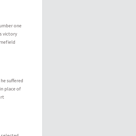
 number one
s victory
omefield
 he suffered
in place of
ert
 selected