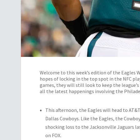
Welcome to this week’s edition of the Eagles 
hopes of locking in the top spot in the NFC pla
games, they will still look to keep the league’s
all the latest happenings involving the Philade
This afternoon, the Eagles will head to AT
Dallas Cowboys. Like the Eagles, the Cowboys 
shocking loss to the Jacksonville Jaguars las
on FOX.