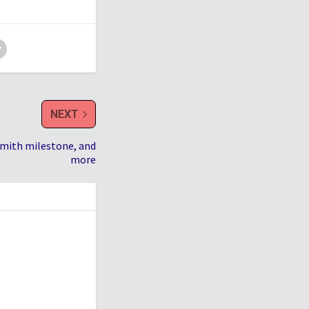
NEXT
Smith milestone, and
more