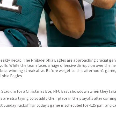
Weekly Recap. The Philadelphia Eagles are approaching crucial ga
yoffs. While the team faces a huge offensive disruption over the n
 best winning streak alive. Before we get to this afternoon’s game,
lphia Eagles.
&T Stadium for a Christmas Eve, NFC East showdown when they tak
are also trying to solidify their place in the playoffs after coming
t Sunday. Kickoff for today’s game is scheduled for 4:25 p.m. and c