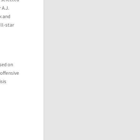
 A.J.
k and
ll-star
ased on
offensive
isis