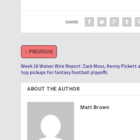
SHARE:
PREVIOUS
Week 16 Waiver Wire Report: Zack Moss, Kenny Pickett
top pickups for fantasy football playoffs
ABOUT THE AUTHOR
Matt Brown