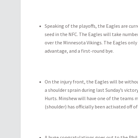
Speaking of the playoffs, the Eagles are cur
seed in the NFC. The Eagles will take number
over the Minnesota Vikings. The Eagles only
advantage, and a first-round bye.
On the injury front, the Eagles will be with
a shoulder sprain during last Sunday’s victor
Hurts. Minshew will have one of the teams 
(shoulder) has officially been activated off of
A huge congratulations goes out to the Phil