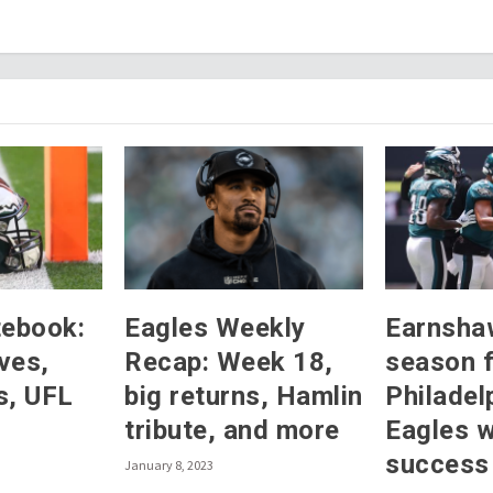
tebook:
Eagles Weekly
Earnsha
ves,
Recap: Week 18,
season 
s, UFL
big returns, Hamlin
Philadel
tribute, and more
Eagles 
success
January 8, 2023