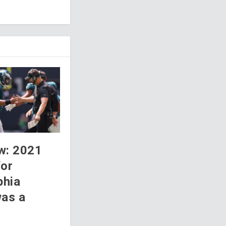
w: 2021
for
phia
was a