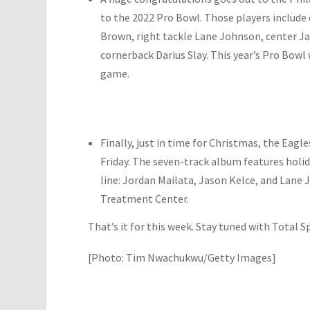
to the 2022 Pro Bowl. Those players include 
Brown, right tackle Lane Johnson, center Ja
cornerback Darius Slay. This year’s Pro Bowl
game.
Finally, just in time for Christmas, the Eag
Friday. The seven-track album features holi
line: Jordan Mailata, Jason Kelce, and Lane 
Treatment Center.
That’s it for this week. Stay tuned with Total S
[Photo: Tim Nwachukwu/Getty Images]