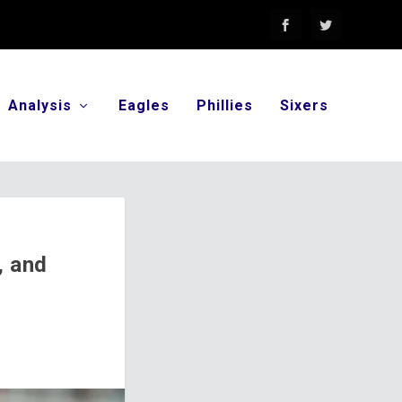
Analysis
Eagles
Phillies
Sixers
, and