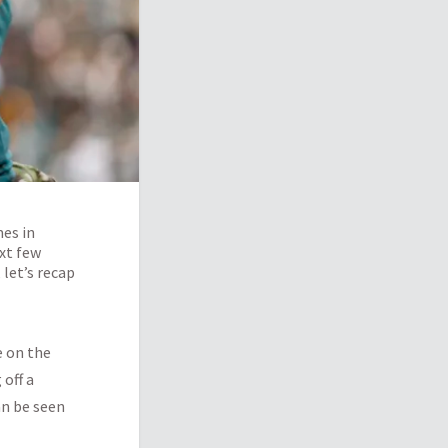
mes in
ext few
 let’s recap
e on the
 off a
an be seen