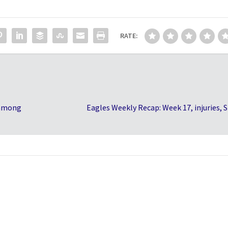
RATE:
 among
Eagles Weekly Recap: Week 17, injuries, 