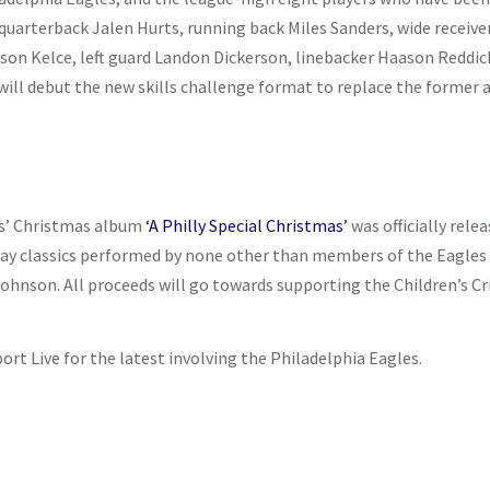
quarterback Jalen Hurts, running back Miles Sanders, wide receiver
son Kelce, left guard Landon Dickerson, linebacker Haason Reddic
 will debut the new skills challenge format to replace the former a
les’ Christmas album
‘A Philly Special Christmas’
was officially rele
day classics performed by none other than members of the Eagles 
Johnson. All proceeds will go towards supporting the Children’s Cr
port Live for the latest involving the Philadelphia Eagles.