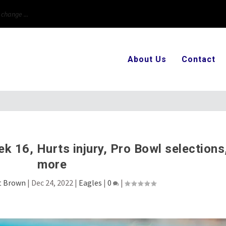
first t...
About Us
Contact
 16, Hurts injury, Pro Bowl selections
more
t Brown
|
Dec 24, 2022
|
Eagles
|
0
|