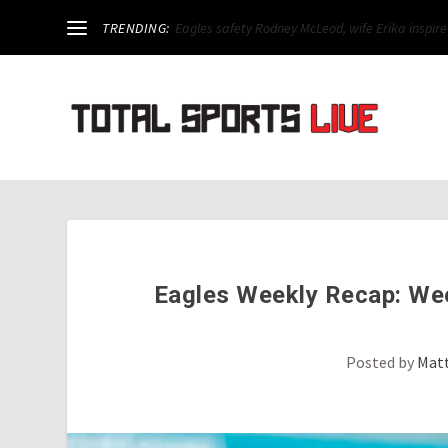
TRENDING:
Week 3 Preview: Eagles take on Carson Wentz for 
Eagles Weekly Recap: Week
Posted by
Mat