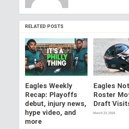
RELATED POSTS
Eagles Weekly
Eagles No
Recap: Playoffs
Roster Mo
debut, injury news,
Draft Visit
hype video, and
March 23, 2026
more