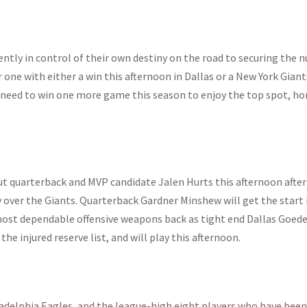
rently in control of their own destiny on the road to securing the
 one with either a win this afternoon in Dallas or a New York Giant
 need to win one more game this season to enjoy the top spot, h
out quarterback and MVP candidate Jalen Hurts this afternoon after
y over the Giants. Quarterback Gardner Minshew will get the start 
most dependable offensive weapons back as tight end Dallas Goed
 the injured reserve list, and will play this afternoon.
adelphia Eagles, and the league-high eight players who have been